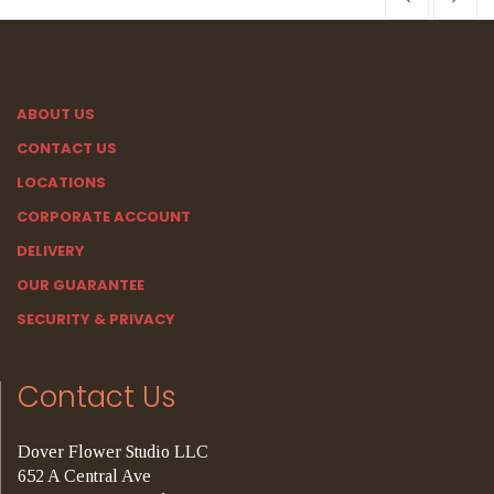
ABOUT US
CONTACT US
LOCATIONS
CORPORATE ACCOUNT
DELIVERY
OUR GUARANTEE
SECURITY & PRIVACY
Contact Us
Dover Flower Studio LLC
652 A Central Ave