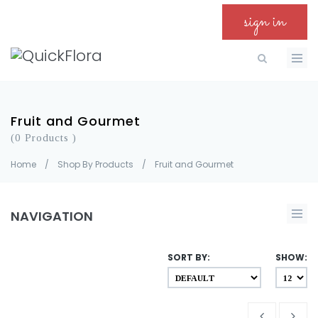
sign in
Fruit and Gourmet
(0 Products )
Home
/
Shop By Products
/
Fruit and Gourmet
NAVIGATION
SORT BY:
SHOW: