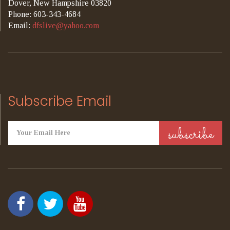
Dover, New Hampshire 03820
Phone: 603-343-4684
Email:
dfslive@yahoo.com
Subscribe Email