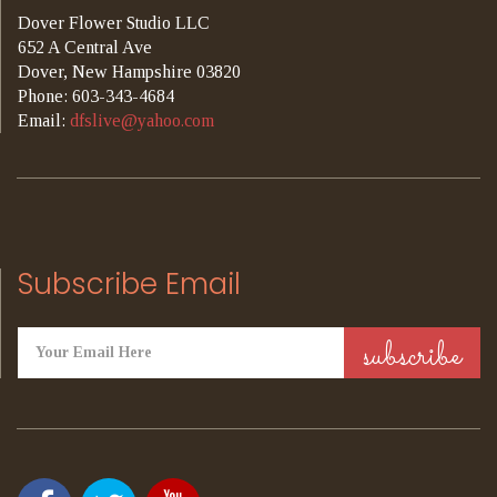
Dover Flower Studio LLC
652 A Central Ave
Dover, New Hampshire 03820
Phone: 603-343-4684
Email:
dfslive@yahoo.com
Subscribe Email