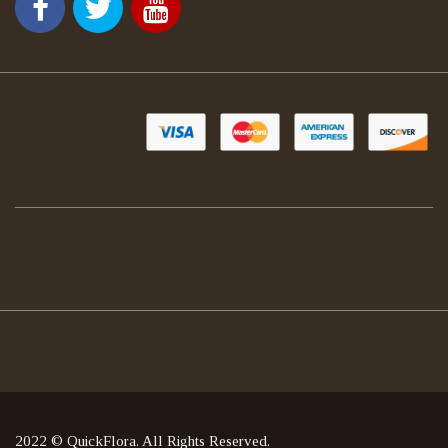
2022 © QuickFlora. All Rights Reserved.