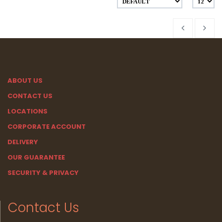
ABOUT US
CONTACT US
LOCATIONS
CORPORATE ACCOUNT
DELIVERY
OUR GUARANTEE
SECURITY & PRIVACY
Contact Us