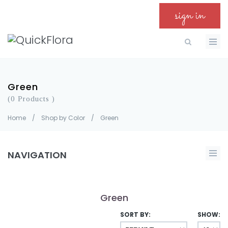
sign in
Green
(0 Products )
Home
/
Shop by Color
/
Green
NAVIGATION
Green
SORT BY:
SHOW: