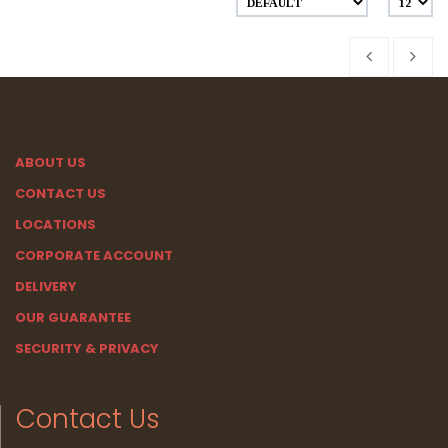
ABOUT US
CONTACT US
LOCATIONS
CORPORATE ACCOUNT
DELIVERY
OUR GUARANTEE
SECURITY & PRIVACY
Contact Us