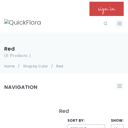
sign in
Red
(0 Products )
Home
/
Shop by Color
/
Red
NAVIGATION
Red
SORT BY:
SHOW: