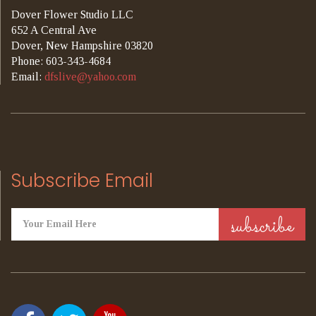
Dover Flower Studio LLC
652 A Central Ave
Dover, New Hampshire 03820
Phone: 603-343-4684
Email:
dfslive@yahoo.com
Subscribe Email