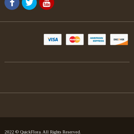
2022 © QuickFlora. All Rights Reserved.