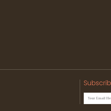
Subscrib