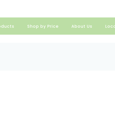
oducts
Shop by Price
About Us
Loc