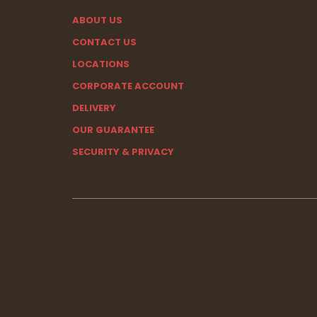
ABOUT US
CONTACT US
LOCATIONS
CORPORATE ACCOUNT
DELIVERY
OUR GUARANTEE
SECURITY & PRIVACY