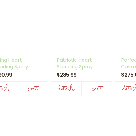
ing Heart
Patriotic Heart
Perfec
nding Spray
Standing Spray
Caske
90.99
$285.99
$275
tails
cart
details
cart
detai