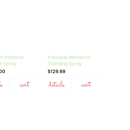
t Pastoral
Precious Memento
t Spray
Standing Spray
.00
$129.99
ls
cart
details
cart