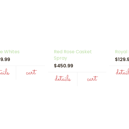
e Whites
Red Rose Casket
Royal
Spray
29.99
$129
$450.99
tails
cart
detai
details
cart