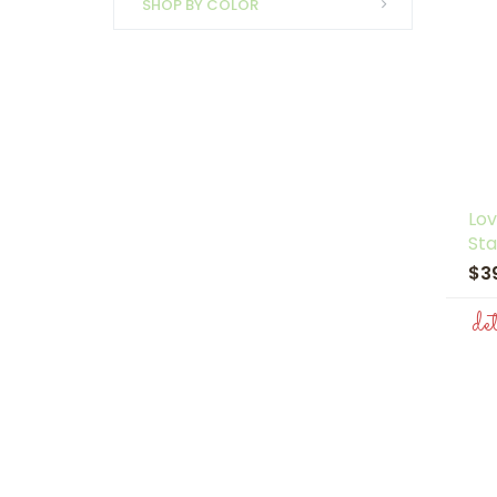
SHOP BY COLOR
Lov
Sta
$3
de