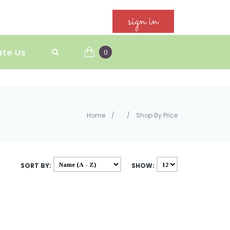
sign in
ate Us
0
Home
/
/
Shop By Price
SORT BY:
SHOW: