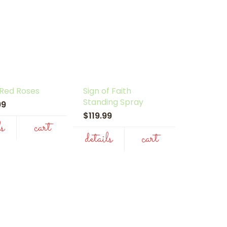
 Red Roses
Sign of Faith
Standing Spray
.99
$119.99
ls
cart
details
cart