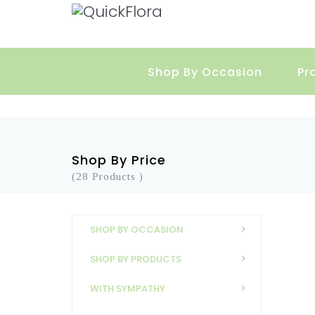
Shop By Occasion
Pr
Shop By Price
(28 Products )
SHOP BY OCCASION
SHOP BY PRODUCTS
WITH SYMPATHY