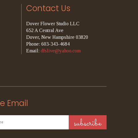
Contact Us
Dover Flower Studio LLC
652 A Central Ave
Dover, New Hampshire 03820
Phone: 603-343-4684
Email:
dfslive@yahoo.com
e Email