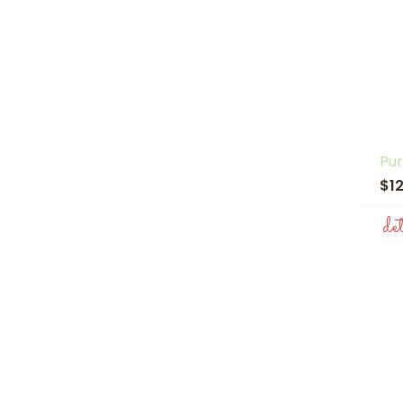
Pur
$1
de